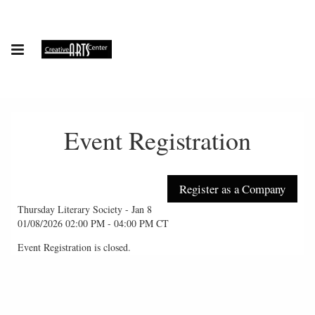
Event Registration
Thursday Literary Society - Jan 8
01/08/2026 02:00 PM - 04:00 PM CT
Event Registration is closed.