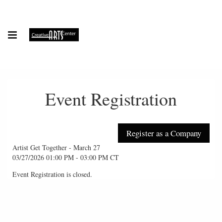
Event Registration
Artist Get Together - March 27
03/27/2026 01:00 PM - 03:00 PM CT
Event Registration is closed.