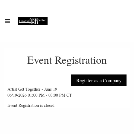
Event Registration
Artist Get Together - June 19
06/19/2026 01:00 PM - 03:00 PM CT
Event Registration is closed.