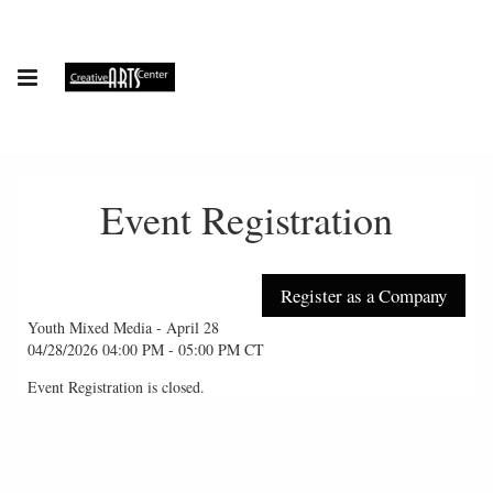
Event Registration
Youth Mixed Media - April 28
04/28/2026 04:00 PM - 05:00 PM CT
Event Registration is closed.