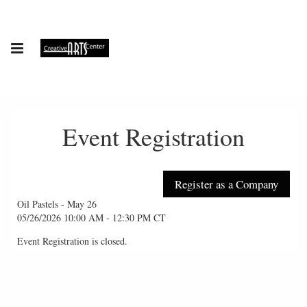
Event Registration
Oil Pastels - May 26
05/26/2026 10:00 AM - 12:30 PM CT
Event Registration is closed.